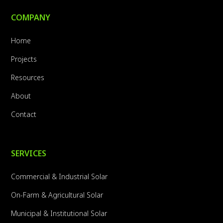
COMPANY
Home
Projects
Resources
About
Contact
SERVICES
Commercial & Industrial Solar
On-Farm & Agricultural Solar
Municipal & Institutional Solar