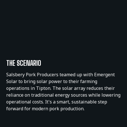
THE SCENARIO
Salsbery Pork Producers teamed up with Emergent
Solar to bring solar power to their farming
operations in Tipton. The solar array reduces their
reliance on traditional energy sources while lowering
operational costs. It's a smart, sustainable step
forward for modern pork production.