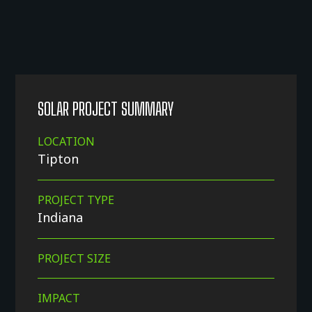
SOLAR PROJECT SUMMARY
LOCATION
Tipton
PROJECT TYPE
Indiana
PROJECT SIZE
IMPACT