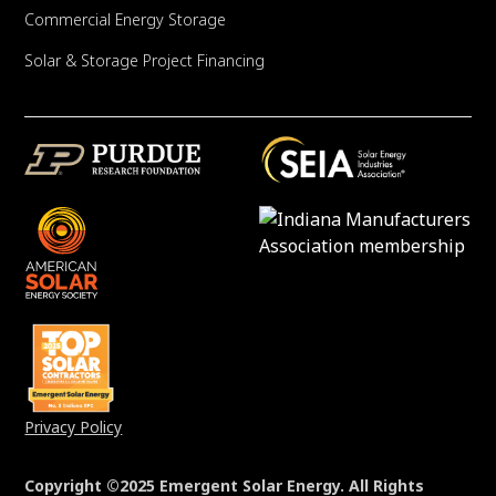
Commercial Energy Storage
Solar & Storage Project Financing
Privacy Policy
Copyright ©2025 Emergent Solar Energy. All Rights