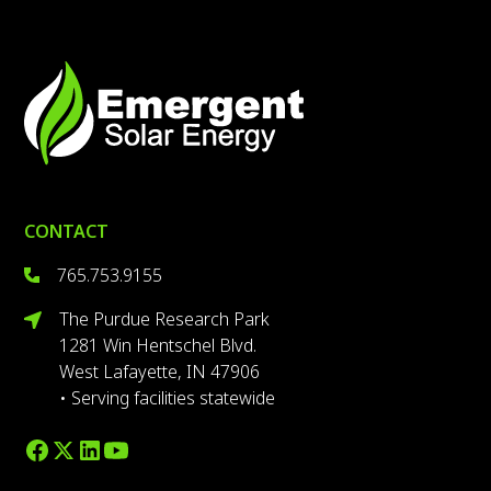
CONTACT
765.753.9155
The Purdue Research Park
1281 Win Hentschel Blvd.
West Lafayette, IN 47906
• Serving facilities statewide