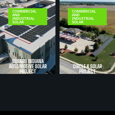
COMMERCIAL
COMMERCIAL
AND
AND
INDUSTRIAL
INDUSTRIAL
SOLAR
SOLAR
SUBARU INDIANA
AUTOMOTIVE SOLAR
CIRCLE K SOLAR
PROJECT
PROJECT