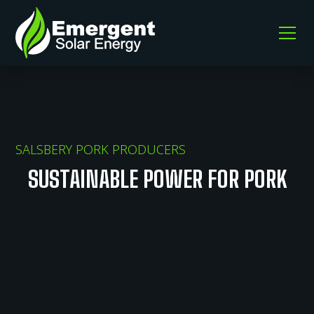
SALSBERY PORK PRODUCERS
SUSTAINABLE POWER FOR PORK