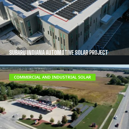
SUBARU INDIANA AUTOMOTIVE SOLAR PROJECT
COMMERCIAL AND INDUSTRIAL SOLAR