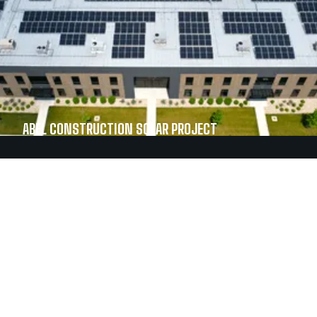
ABEL CONSTRUCTION SOLAR PROJECT