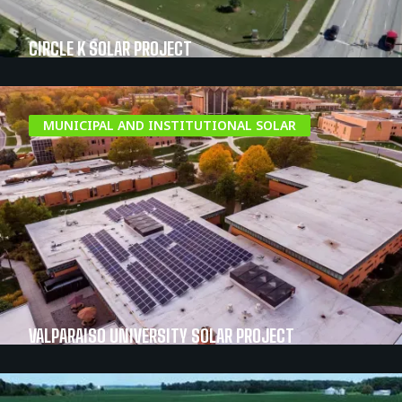
CIRCLE K SOLAR PROJECT
MUNICIPAL AND INSTITUTIONAL SOLAR
VALPARAISO UNIVERSITY SOLAR PROJECT