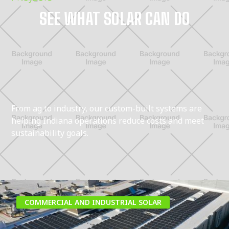
SEE WHAT SOLAR CAN DO
From ag to industry, our custom-built systems are
helping Indiana operations reduce costs and meet
sustainability goals.
COMMERCIAL AND INDUSTRIAL SOLAR