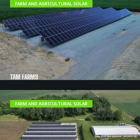
FARM AND AGRICULTURAL SOLAR
TAM FARMS
FARM AND AGRICULTURAL SOLAR