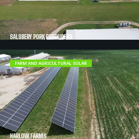
SALSBERY PORK PRODUCERS
FARM AND AGRICULTURAL SOLAR
HARLOW FARMS