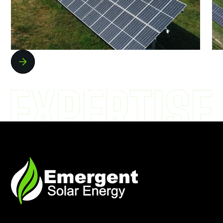
COMMERCIAL AND
INDUSTRIAL SOLAR