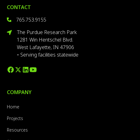
CONTACT
765.753.9155
The Purdue Research Park
1281 Win Hentschel Blvd.
West Lafayette, IN 47906
• Serving facilities statewide
COMPANY
Home
Projects
Resources