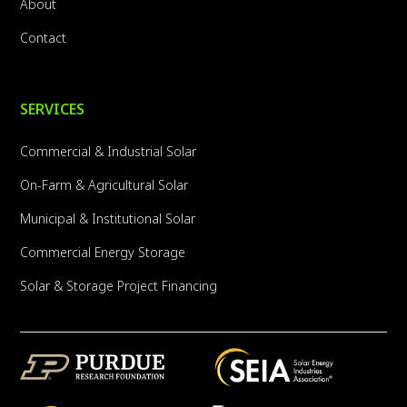
About
Contact
SERVICES
Commercial & Industrial Solar
On-Farm & Agricultural Solar
Municipal & Institutional Solar
Commercial Energy Storage
Solar & Storage Project Financing