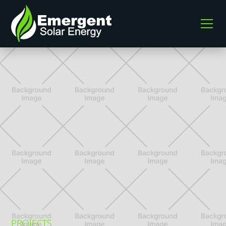
PROJECTS