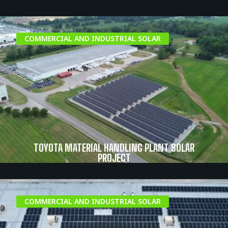
COMMERCIAL AND INDUSTRIAL SOLAR
TOYOTA MATERIAL HANDLING PLANT SOLAR
PROJECT
COMMERCIAL AND INDUSTRIAL SOLAR