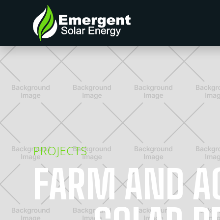
PROJECTS
FARM AND A