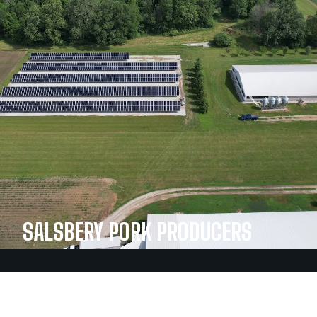
SALSBERY PORK PRODUCERS