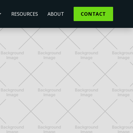
RESOURCES
ABOUT
CONTACT