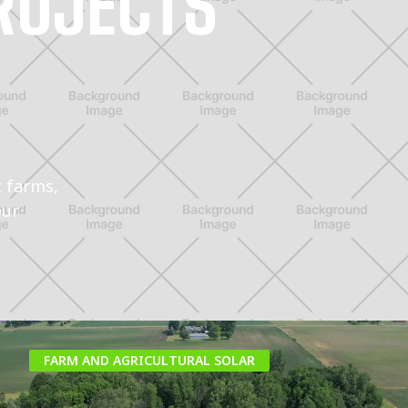
ROJECTS
t farms,
our
FARM AND AGRICULTURAL SOLAR